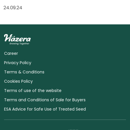
24.09.24
Career
Privacy Policy
Terms & Conditions
Cookies Policy
Terms of use of the website
Terms and Conditions of Sale for Buyers
ESA Advice for Safe Use of Treated Seed