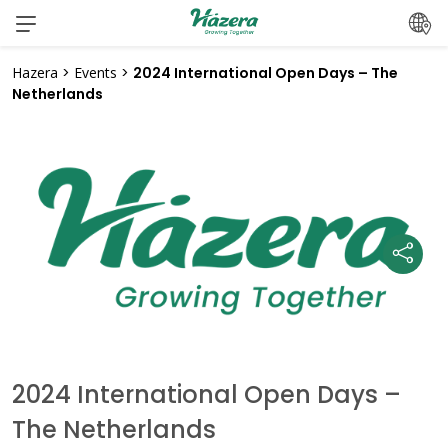
Skip
to
content
Hazera
>
Events
>
2024 International Open Days – The
Netherlands
2024 International Open Days –
The Netherlands