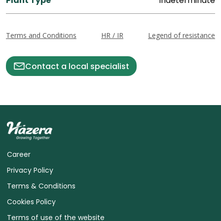
Plant Type
Indeterminate
Terms and Conditions
HR / IR
Legend of resistance
Contact a local specialist
Career
Privacy Policy
Terms & Conditions
Cookies Policy
Terms of use of the website