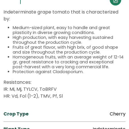
Indeterminate grape tomato that is characterized
by:
Medium-sized plant, easy to handle and great
plasticity in diverse growing conditions.
High production, with easy harvesting sustained
throughout the production cycle.
Fruits of great flavor, with high brix, of good shape
and size throughout the production cycle.
Homogeneous fruits, with an average weight of 12-14
gr, great resistance to cracking and exceptional
post-harvest with a very long commercial life.
Protection against Cladosporium.
Resistances:
IR: Mi, Mj, TYLCV, ToBRFV
HR: Vd, Fol (1-2), TMV, Pf, Sl
Crop Type
Cherry