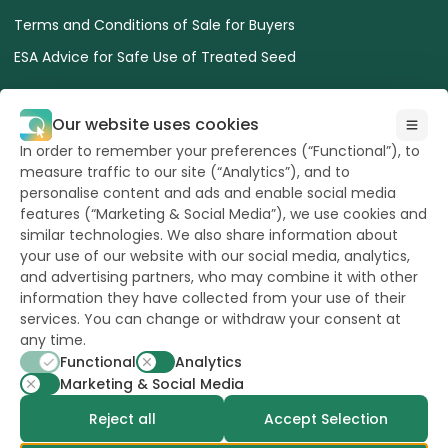
Terms and Conditions of Sale for Buyers
ESA Advice for Safe Use of Treated Seed
Our website uses cookies
In order to remember your preferences (“Functional”), to
measure traffic to our site (“Analytics”), and to
All Rights reserved
to Hazera 2026
personalise content and ads and enable social media
features (“Marketing & Social Media”), we use cookies and
similar technologies. We also share information about
Want to stay updated?
your use of our website with our social media, analytics,
and advertising partners, who may combine it with other
information they have collected from your use of their
services. You can change or withdraw your consent at
any time.
powerd by
opus
Functional
Analytics
Marketing & Social Media
Reject all
Accept Selection